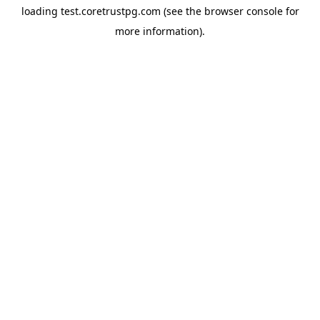
loading
test.coretrustpg.com
(see the
browser console
for
more information).