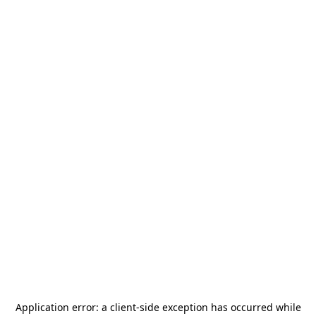
Application error: a
client
-side exception has occurred while